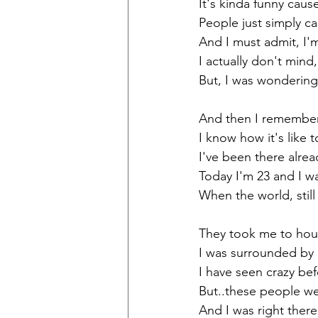
It's kinda funny cau
People just simply c
And I must admit, I'm.
I actually don't mind
But, I was wondering
And then I remembe
I know how it's like 
I've been there alrea
Today I'm 23 and I w
When the world, stil
They took me to hou
I was surrounded by 
I have seen crazy bef
But..these people we
And I was right there