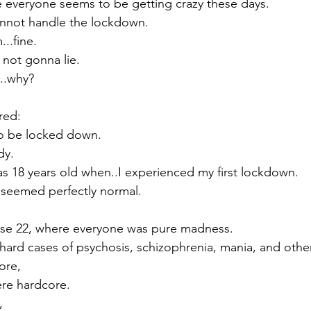
se everyone seems to be getting crazy these days.
annot handle the lockdown.
..fine. 
, not gonna lie.
..why?
red:
to be locked down. 
dy.
as 18 years old when..I experienced my first lockdown.
l seemed perfectly normal.
se 22, where everyone was pure madness.
hard cases of psychosis, schizophrenia, mania, and other
ore,
re hardcore. 
,