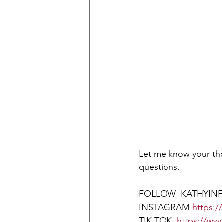
Let me know your tho
questions.
FOLLOW  KATHYINF
INSTAGRAM 
https:
TIK TOK  
https://ww