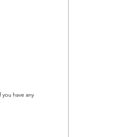
f you have any 