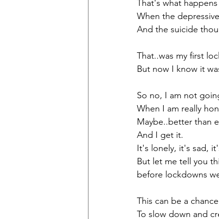
That's what happens 
When the depressive
And the suicide thou
That..was my first lo
But now I know it wa
So no, I am not goin
When I am really hone
Maybe..better than e
And I get it. 
It's lonely, it's sad, i
But let me tell you 
before lockdowns we
This can be a chance
To slow down and cr