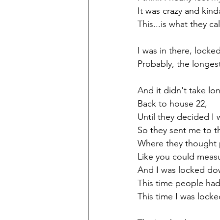
It was crazy and kind
This...is what they ca
I was in there, locke
Probably, the longest
And it didn't take lon
Back to house 22, 
Until they decided I w
So they sent me to t
Where they thought 
Like you could measu
And I was locked do
This time people had
This time I was lock