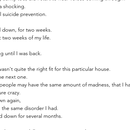
a shocking.
ll suicide prevention.
d down, for two weeks. 
 two weeks of my life.
g until I was back. 
asn't quite the right fit for this particular house.
he next one.
people may have the same amount of madness, that I ha
re crazy.
wn again,
 the same disorder I had.
ed down for several months.