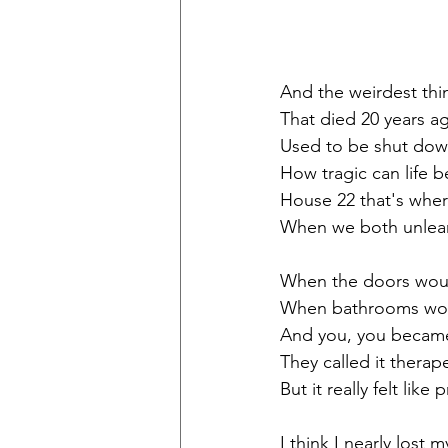
And the weirdest thin
That died 20 years a
Used to be shut dow
How tragic can life b
House 22 that's where
When we both unlearn
When the doors woul
When bathrooms woul
And you, you became
They called it thera
But it really felt like 
I think I nearly lost 