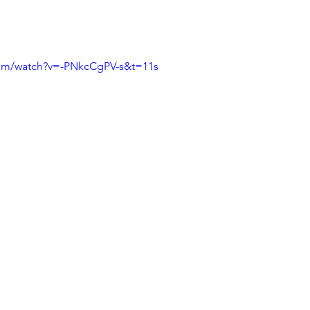
.
com/watch?v=-PNkcCgPV-s&t=11s