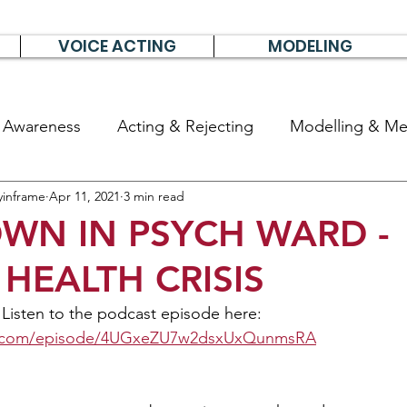
VOICE ACTING
MODELING
& Awareness
Acting & Rejecting
Modelling & Men
yinframe
Apr 11, 2021
3 min read
poems, short stories & diary
WN IN PSYCH WARD -
HEALTH CRISIS
 Listen to the podcast episode here: 
ify.com/episode/4UGxeZU7w2dsxUxQunmsRA