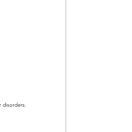
 disorders.