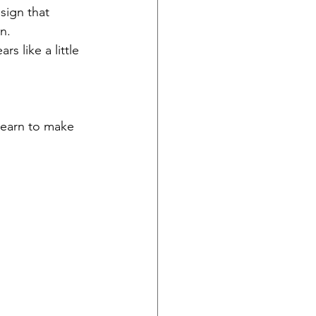
sign that 
n. 
s like a little 
learn to make 