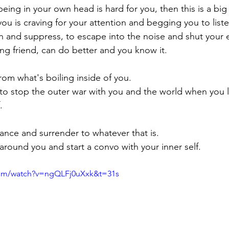
being in your own head is hard for you, then this is a big 
ou is craving for your attention and begging you to liste
un and suppress, to escape into the noise and shut your ear
ing friend, can do better and you know it. 
om what's boiling inside of you. 
e to stop the outer war with you and the world when you 
.
chance and surrender to whatever that is.
round you and start a convo with your inner self. 
com/watch?v=ngQLFj0uXxk&t=31s