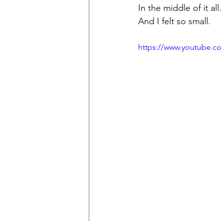
In the middle of it all
And I felt so small.
https://www.youtube.