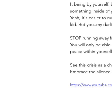
It being by yourself, 
something inside of y
Yeah, it's easier to r
kid. But you..my darl
STOP running away fr
You will only be abl
peace within yourself
See this crisis as a 
Embrace the silence a
https://www.youtube.