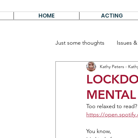
HOME
ACTING
Just some thoughts
Issues 
Kathy Peters - Kath
Travel & Survive
German 
LOCKDO
MENTAL 
Too relaxed to read?
https://open.spot
You know, 