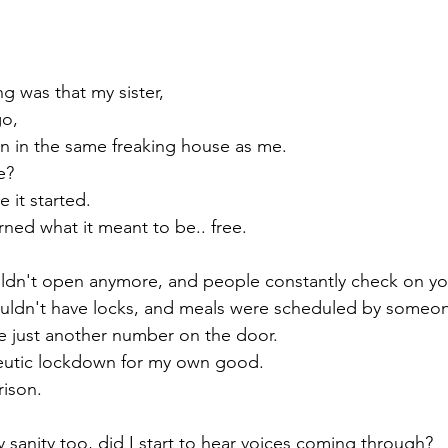
g was that my sister,
go,
n in the same freaking house as me.
e? 
 it started.
ed what it meant to be.. free. 
dn't open anymore, and people constantly check on yo
dn't have locks, and meals were scheduled by someon
 just another number on the door. 
peutic lockdown for my own good.
prison.
my sanity too, did I start to hear voices coming through?