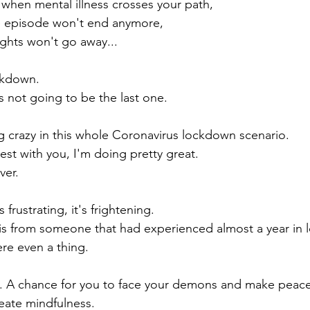
when mental illness crosses your path,
 episode won't end anymore, 
ghts won't go away... 
ckdown. 
s not going to be the last one.
g crazy in this whole Coronavirus lockdown scenario. 
st with you, I'm doing pretty great. 
ver.
t's frustrating, it's frightening.
this from someone that had experienced almost a year in
re even a thing.
. A chance for you to face your demons and make peace
eate mindfulness.