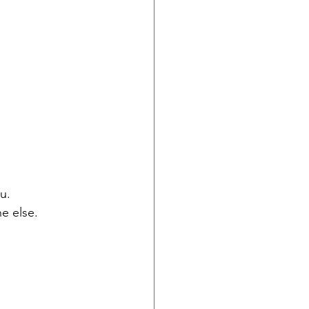
u.
e else.