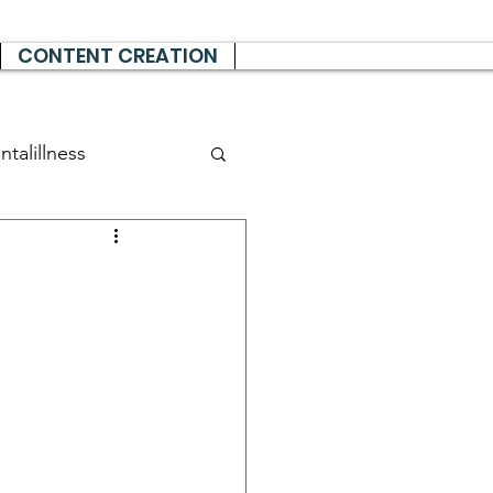
CONTENT CREATION
talillness