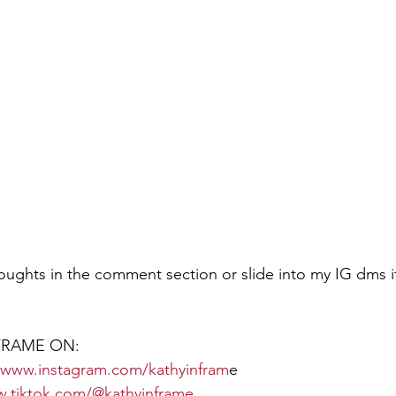
ughts in the comment section or slide into my IG dms i
RAME ON:  
//www.instagram.com/kathyinfram
e
w.tiktok.com/@kathyinframe