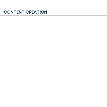
CONTENT CREATION