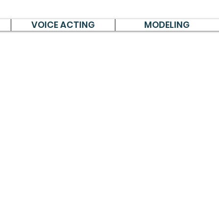
VOICE ACTING
MODELING