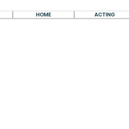
HOME
ACTING