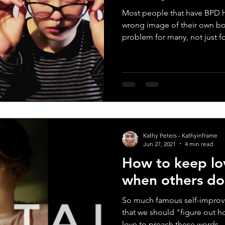
Most people that have BPD h
wrong image of their own bo
problem for many, not just for
Kathy Peters - Kathyinframe
Jun 27, 2021
4 min read
How to keep lov
when others do
So much famous self-improv
that we should "figure out h
love to preach these words...