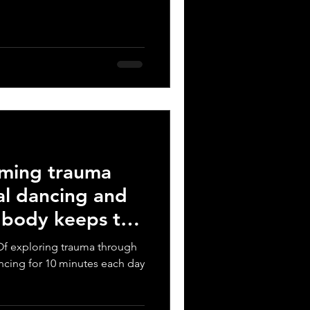
rming trauma
al dancing and
e body keeps the
t? Of exploring trauma through
ncing for 10 minutes each day