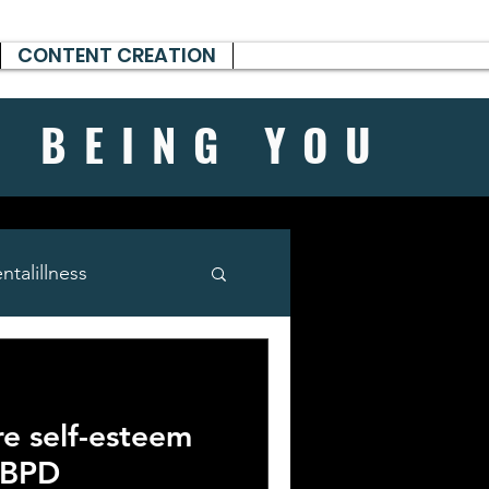
CONTENT CREATION
H BEING
YOU
talillness
e self-esteem
 BPD