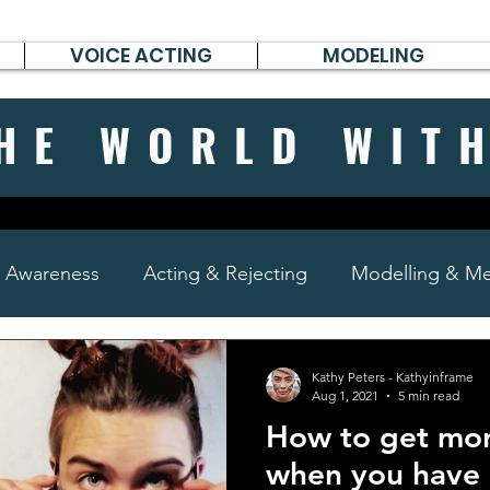
VOICE ACTING
MODELING
HE WORLD WIT
& Awareness
Acting & Rejecting
Modelling & Men
poems, short stories & diary
Kathy Peters - Kathyinframe
Aug 1, 2021
5 min read
How to get mor
when you have