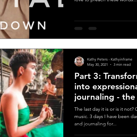
Kathy Peters - Kathyinframe
May 30, 2021
3 min read
Part 3: Transfo
into expression
journaling - th
score
The last day it is or is it no
music. 3 days I have been da
and journaling for...