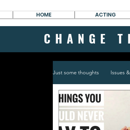
HOME
ACTING
CHANGE
T
Just some thoughts
Issues 
Travel & Survive
German 