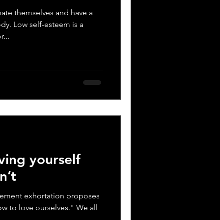
ate themselves and have a
dy. Low self-esteem is a
...
ing yourself
n’t
ement exhortation proposes
ow to love ourselves." We all