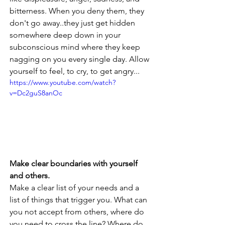
bitterness. When you deny them, they 
don't go away..they just get hidden 
somewhere deep down in your 
subconscious mind where they keep 
nagging on you every single day. Allow 
yourself to feel, to cry, to get angry...
https://www.youtube.com/watch?
v=Dc2guS8anOc
Make clear boundaries with yourself 
and others. 
Make a clear list of your needs and a 
list of things that trigger you. What can 
you not accept from others, where do 
you need to cross the line? Where do 