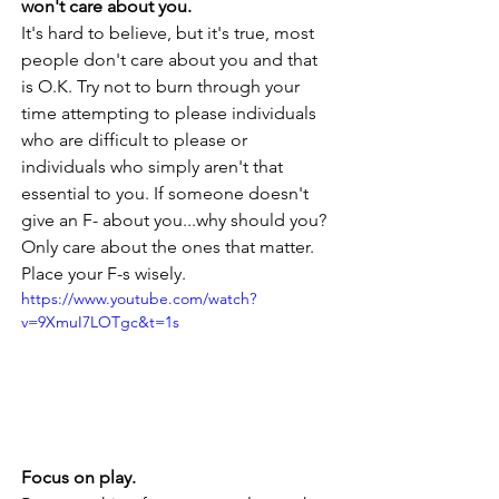
won't care about you. 
It's hard to believe, but it's true, most 
people don't care about you and that 
is O.K. Try not to burn through your 
time attempting to please individuals 
who are difficult to please or 
individuals who simply aren't that 
essential to you. If someone doesn't 
give an F- about you...why should you? 
Only care about the ones that matter. 
Place your F-s wisely.
https://www.youtube.com/watch?
v=9XmuI7LOTgc&t=1s
Focus on play. 