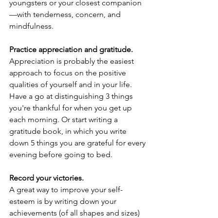
youngsters or your closest companion
—with tenderness, concern, and 
mindfulness.
Practice appreciation and gratitude. 
Appreciation is probably the easiest 
approach to focus on the positive 
qualities of yourself and in your life. 
Have a go at distinguishing 3 things 
you're thankful for when you get up 
each morning. Or start writing a 
gratitude book, in which you write 
down 5 things you are grateful for every 
evening before going to bed.
Record your victories.
A great way to improve your self-
esteem is by writing down your 
achievements (of all shapes and sizes) 