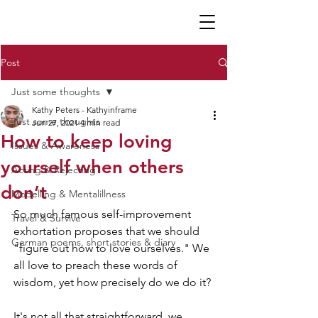
K P
Post
Just some thoughts
Kathy Peters - Kathyinframe
Just some thoughts
Jun 27, 2021
4 min read
How to keep loving
Issues & Awareness
yourself when others
Acting & Rejecting
don’t
Modelling & Mentalillness
So much famous self-improvement 
Travel & Survive
exhortation proposes that we should 
German poems, short stories & diary
"figure out how to love ourselves." We 
all love to preach these words of 
wisdom, yet how precisely do we do it? 
It's not all that straightforward, we 