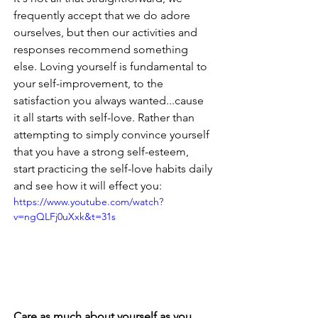
frequently accept that we do adore 
ourselves, but then our activities and 
responses recommend something 
else. Loving yourself is fundamental to 
your self-improvement, to the 
satisfaction you always wanted...cause 
it all starts with self-love. Rather than 
attempting to simply convince yourself 
that you have a strong self-esteem, 
start practicing the self-love habits daily 
and see how it will effect you:
https://www.youtube.com/watch?
v=ngQLFj0uXxk&t=31s
Care as much about yourself as you 