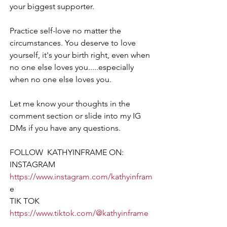
your biggest supporter.
Practice self-love no matter the 
circumstances. You deserve to love 
yourself, it's your birth right, even when 
no one else loves you.....especially 
when no one else loves you.
Let me know your thoughts in the 
comment section or slide into my IG 
DMs if you have any questions.
FOLLOW  KATHYINFRAME ON:  
INSTAGRAM 
https://www.instagram.com/kathyinfram
e
TIK TOK  
https://www.tiktok.com/@kathyinframe
FACEBOOK 