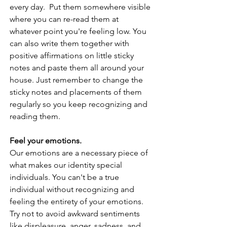
every day.  Put them somewhere visible 
where you can re-read them at 
whatever point you're feeling low. You 
can also write them together with 
positive affirmations on little sticky 
notes and paste them all around your 
house. Just remember to change the 
sticky notes and placements of them 
regularly so you keep recognizing and 
reading them. 
Feel your emotions. 
Our emotions are a necessary piece of 
what makes our identity special 
individuals. You can't be a true 
individual without recognizing and 
feeling the entirety of your emotions. 
Try not to avoid awkward sentiments 
like displeasure, anger, sadness, and 