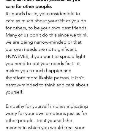
care for other people. 
It sounds basic, yet considerable to 
care as much about yourself as you do 
for others, to be your own best friends. 
Many of us don't do this since we think 
we are being narrow-minded or that 
our own needs are not significant. 
HOWEVER, if you want to spread light 
you need to put your needs first - it 
makes you a much happier and 
therefore more likable person. It isn't 
narrow-minded to think and care about 
yourself. 
Empathy for yourself implies indicating 
worry for your own emotions just as for 
other people. Treat yourself the 
manner in which you would treat your 