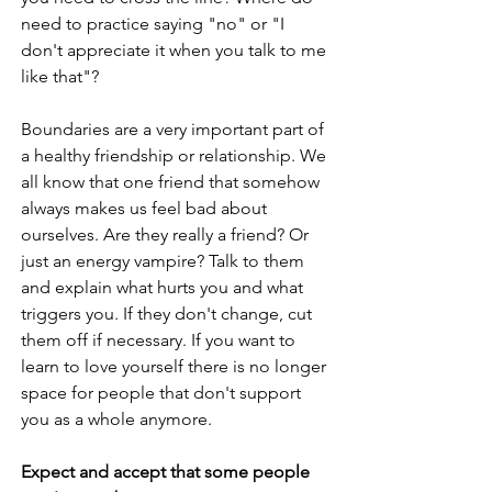
need to practice saying "no" or "I 
don't appreciate it when you talk to me 
like that"?
Boundaries are a very important part of 
a healthy friendship or relationship. We 
all know that one friend that somehow 
always makes us feel bad about 
ourselves. Are they really a friend? Or 
just an energy vampire? Talk to them 
and explain what hurts you and what 
triggers you. If they don't change, cut 
them off if necessary. If you want to 
learn to love yourself there is no longer 
space for people that don't support 
you as a whole anymore. 
Expect and accept that some people 