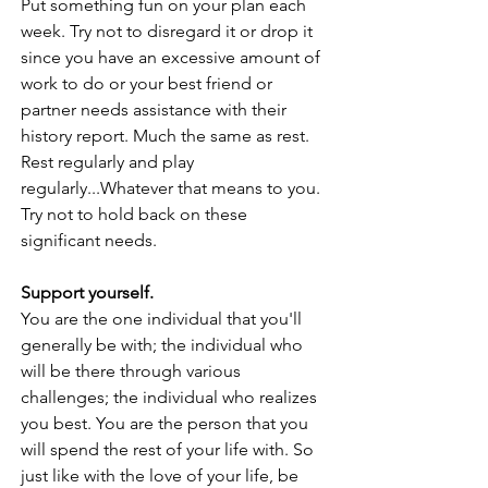
Put something fun on your plan each 
week. Try not to disregard it or drop it 
since you have an excessive amount of 
work to do or your best friend or 
partner needs assistance with their 
history report. Much the same as rest. 
Rest regularly and play 
regularly...Whatever that means to you. 
Try not to hold back on these 
significant needs. 
Support yourself. 
You are the one individual that you'll 
generally be with; the individual who 
will be there through various 
challenges; the individual who realizes 
you best. You are the person that you 
will spend the rest of your life with. So 
just like with the love of your life, be 