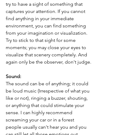
try to have a sight of something that 
captures your attention. If you cannot 
find anything in your immediate 
environment, you can find something 
from your imagination or visualization. 
Try to stick to that sight for some 
moments; you may close your eyes to 
visualize that scenery completely. And 
again only be the observer, don't judge.
Sound:
The sound can be of anything; it could 
be loud music (Irrespective of what you 
like or not), ringing a buzzer, shouting, 
or anything that could stimulate your 
sense. I can highly recommend 
screaming your car or in a forest 
people usually can't hear you and you 
can still let all those emotions out.