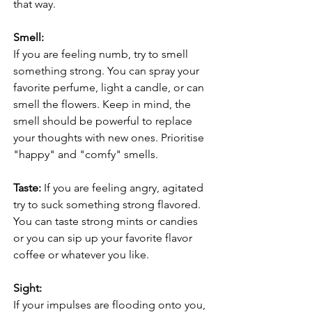
that way.
Smell:
If you are feeling numb, try to smell 
something strong. You can spray your 
favorite perfume, light a candle, or can 
smell the flowers. Keep in mind, the 
smell should be powerful to replace 
your thoughts with new ones. Prioritise 
"happy" and "comfy" smells. 
Taste: 
If you are feeling angry, agitated 
try to suck something strong flavored. 
You can taste strong mints or candies 
or you can sip up your favorite flavor 
coffee or whatever you like. 
Sight:
If your impulses are flooding onto you, 