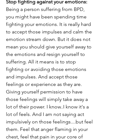
Stop fighting against your emotions:
Being a person suffering from BPD, 
you might have been spending time 
fighting your emotions. It is really hard 
to accept those impulses and calm the 
emotion stream down. But it does not 
mean you should give yourself away to 
the emotions and resign yourself to 
suffering. All it means is to stop 
fighting or avoiding those emotions 
and impulses. And accept those 
feelings or experience as they are. 
Giving yourself permission to have 
those feelings will simply take away a 
lot of their power. I know..I know it's a 
lot of feels. And I am not saying act 
impulsively on those feelings....but feel 
them. Feel that anger flaming in your 
chest, feel that pain in your core of 