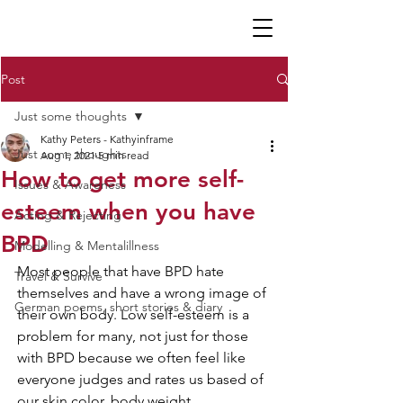
K P
Post
Just some thoughts
Kathy Peters - Kathyinframe
Just some thoughts
Aug 1, 2021
5 min read
How to get more self-
Issues & Awareness
esteem when you have
Acting & Rejecting
BPD
Modelling & Mentalillness
Most people that have BPD hate 
Travel & Survive
themselves and have a wrong image of 
German poems, short stories & diary
their own body. Low self-esteem is a 
problem for many, not just for those 
with BPD because we often feel like 
everyone judges and rates us based of 
our skin color, body weight, 