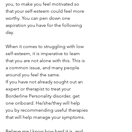
you, to make you feel motivated so 
that your self-esteem could feel more 
worthy. You can pen down one 
aspiration you have for the following 
day. 
When it comes to struggling with low 
self-esteem, it is imperative to learn 
that you are not alone with this. This is 
a common issue, and many people 
around you feel the same. 
If you have not already sought out an 
expert or therapist to treat your 
Borderline Personality disorder, get 
one onboard. He/she/they will help 
you by recommending useful therapies 
that will help manage your symptoms. 
Believe me I know how hard it is, and 