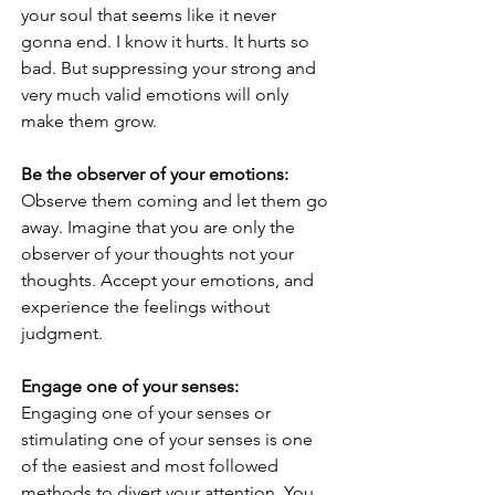
your soul that seems like it never 
gonna end. I know it hurts. It hurts so 
bad. But suppressing your strong and 
very much valid emotions will only 
make them grow.
Be the observer of your emotions:
Observe them coming and let them go 
away. Imagine that you are only the 
observer of your thoughts not your 
thoughts. Accept your emotions, and 
experience the feelings without 
judgment.
Engage one of your senses:
Engaging one of your senses or 
stimulating one of your senses is one 
of the easiest and most followed 
methods to divert your attention. You 