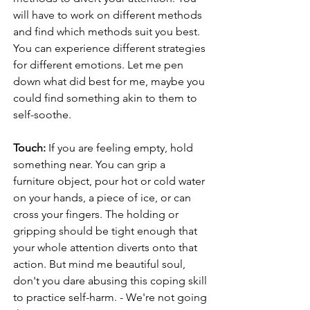
will have to work on different methods 
and find which methods suit you best. 
You can experience different strategies 
for different emotions. Let me pen 
down what did best for me, maybe you 
could find something akin to them to 
self-soothe. 
Touch:
 If you are feeling empty, hold 
something near. You can grip a 
furniture object, pour hot or cold water 
on your hands, a piece of ice, or can 
cross your fingers. The holding or 
gripping should be tight enough that 
your whole attention diverts onto that 
action. But mind me beautiful soul, 
don't you dare abusing this coping skill 
to practice self-harm. - We're not going 