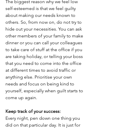
The biggest reason why we feel low 
self-esteemed is that we feel guilty 
about making our needs known to 
others. So, from now on, do not try to 
hide out your necessities. You can ask 
other members of your family to make 
dinner or you can call your colleagues 
to take care of stuff at the office if you 
are taking holiday, or telling your boss 
that you need to come into the office 
at different times to avoid traffic or 
anything else. Prioritise your own 
needs and focus on being kind to 
yourself, especially when guilt starts to 
come up again.
Keep track of your success:
Every night, pen down one thing you 
did on that particular day. It is just for 