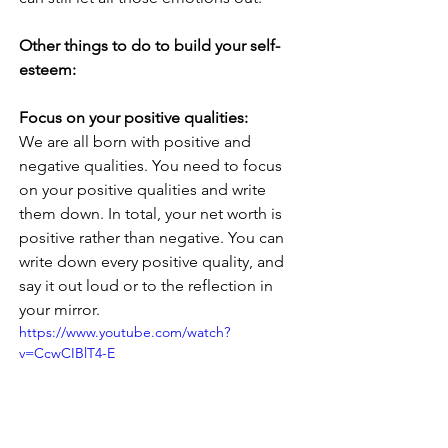
Other things to do to build your self-
esteem:
Focus on your positive qualities: 
We are all born with positive and 
negative qualities. You need to focus 
on your positive qualities and write 
them down. In total, your net worth is 
positive rather than negative. You can 
write down every positive quality, and 
say it out loud or to the reflection in 
your mirror.
https://www.youtube.com/watch?
v=CcwCIBlT4-E