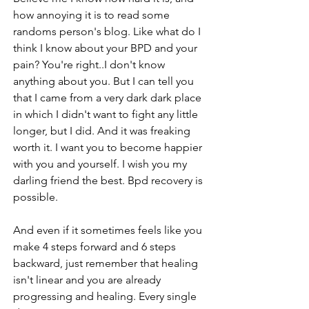
how annoying it is to read some 
randoms person's blog. Like what do I 
think I know about your BPD and your 
pain? You're right..I don't know 
anything about you. But I can tell you 
that I came from a very dark dark place 
in which I didn't want to fight any little 
longer, but I did. And it was freaking 
worth it. I want you to become happier 
with you and yourself. I wish you my 
darling friend the best. Bpd recovery is 
possible.
And even if it sometimes feels like you 
make 4 steps forward and 6 steps 
backward, just remember that healing 
isn't linear and you are already 
progressing and healing. Every single 