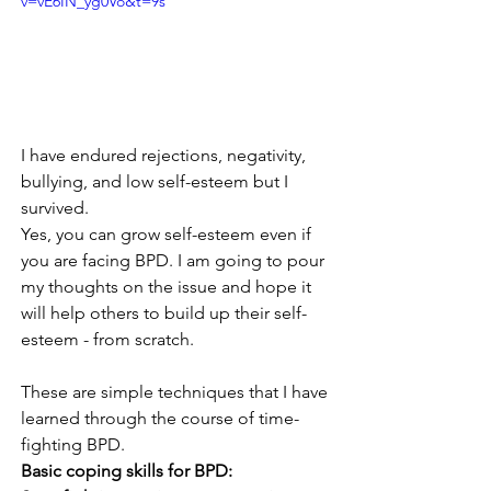
v=vE6IN_yg0Vo&t=9s
I have endured rejections, negativity, 
bullying, and low self-esteem but I 
survived.
Yes, you can grow self-esteem even if 
you are facing BPD. I am going to pour 
my thoughts on the issue and hope it 
will help others to build up their self-
esteem - from scratch.
These are simple techniques that I have 
learned through the course of time-
fighting BPD. 
Basic coping skills for BPD: