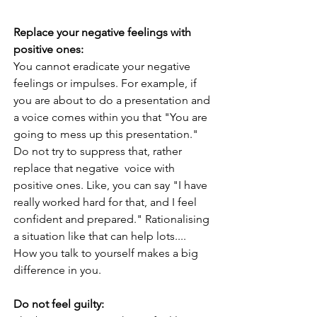
Replace your negative feelings with 
positive ones:
You cannot eradicate your negative 
feelings or impulses. For example, if 
you are about to do a presentation and 
a voice comes within you that "You are 
going to mess up this presentation." 
Do not try to suppress that, rather 
replace that negative  voice with 
positive ones. Like, you can say "I have 
really worked hard for that, and I feel 
confident and prepared." Rationalising 
a situation like that can help lots....
How you talk to yourself makes a big 
difference in you. 
Do not feel guilty: 