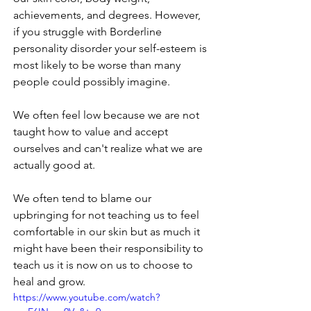
achievements, and degrees. However, 
if you struggle with Borderline 
personality disorder your self-esteem is 
most likely to be worse than many 
people could possibly imagine.
We often feel low because we are not 
taught how to value and accept 
ourselves and can't realize what we are 
actually good at. 
We often tend to blame our 
upbringing for not teaching us to feel 
comfortable in our skin but as much it 
might have been their responsibility to 
teach us it is now on us to choose to 
heal and grow.
https://www.youtube.com/watch?