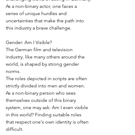
As a non-binary actor, one faces a 
series of unique hurdles and 
uncertainties that make the path into 
this industry a brave challenge.
Gender: Am I Visible?
The German film and television 
industry, like many others around the 
world, is shaped by strong gender 
norms.
The roles depicted in scripts are often 
strictly divided into men and women. 
As a non-binary person who sees 
themselves outside of this binary 
system, one may ask: Am I even visible 
in this world? Finding suitable roles 
that respect one's own identity is often 
difficult.