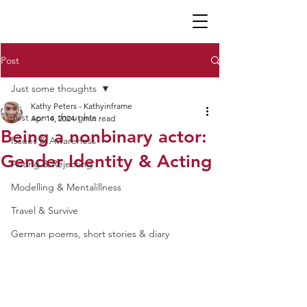
K P
Post
Just some thoughts
Kathy Peters - Kathyinframe
Just some thoughts
Apr 14, 2024
1 min read
Being a nonbinary actor:
Issues & Awareness
Gender Identity & Acting
Acting & Rejecting
Modelling & Mentalillness
Travel & Survive
German poems, short stories & diary