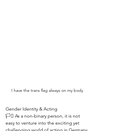
I have the trans flag always on my body
Gender Identity & Acting
🏳️‍⚧️ As a non-binary person, it is not 
easy to venture into the exciting yet 
challenging world of acting in Germany.