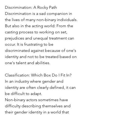
Discrimination: A Rocky Path
Discrimination is a sad companion in 
the lives of many non-binary individuals.
But also in the acting world: From the 
casting process to working on set, 
prejudices and unequal treatment can 
occur. It is frustrating to be 
discriminated against because of one's 
identity and not to be treated based on 
one's talent and abilities.
Classification: Which Box Do I Fit In?
In an industry where gender and 
identity are often clearly defined, it can 
be difficult to adapt.
Non-binary actors sometimes have 
difficulty describing themselves and 
their gender identity in a world that 