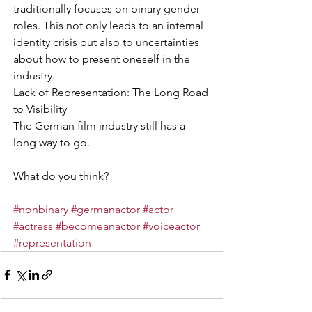
traditionally focuses on binary gender 
roles. This not only leads to an internal 
identity crisis but also to uncertainties 
about how to present oneself in the 
industry.
Lack of Representation: The Long Road 
to Visibility
The German film industry still has a 
long way to go.
What do you think?
#nonbinary
#germanactor
#actor
#actress
#becomeanactor
#voiceactor
#representation