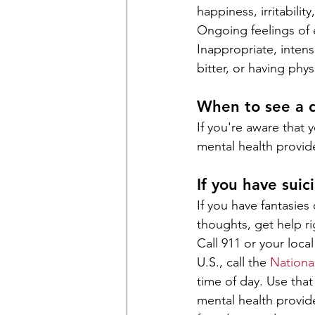
happiness, irritabilit
Ongoing feelings of
Inappropriate, intens
bitter, or having phys
When to see a 
If you're aware that 
mental health provide
If you have suic
If you have fantasies
thoughts, get help ri
Call 911 or your loc
U.S., call the 
National
time of day. Use tha
mental health provide