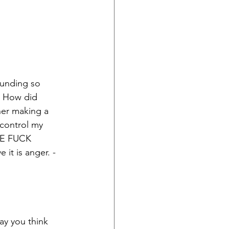
pounding so 
. How did 
her making a 
 control my 
HE FUCK 
it is anger. - 
ay you think 