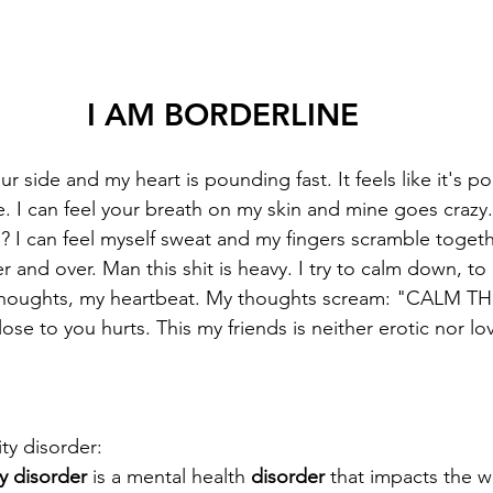
I AM BORDERLINE
ur side and my heart is pounding fast. It feels like it's 
e. I can feel your breath on my skin and mine goes crazy
? I can feel myself sweat and my fingers scramble toget
er and over. Man this shit is heavy. I try to calm down, to
thoughts, my heartbeat. My thoughts scream: "CALM T
e to you hurts. This my friends is neither erotic nor love 
ty disorder: 
y disorder
 is a mental health 
disorder
 that impacts the w