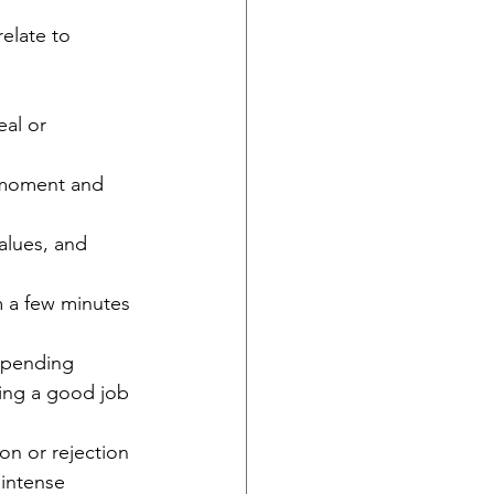
elate to 
al or 
e moment and 
alues, and 
m a few minutes 
 spending 
ing a good job 
ion or rejection
intense 