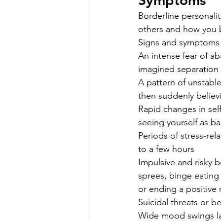
Symptoms
Borderline personalit
others and how you 
Signs and symptoms 
An intense fear of a
imagined separation 
A pattern of unstabl
then suddenly believ
Rapid changes in self
seeing yourself as bad
Periods of stress-rel
to a few hours
Impulsive and risky b
sprees, binge eating
or ending a positive 
Suicidal threats or be
Wide mood swings las