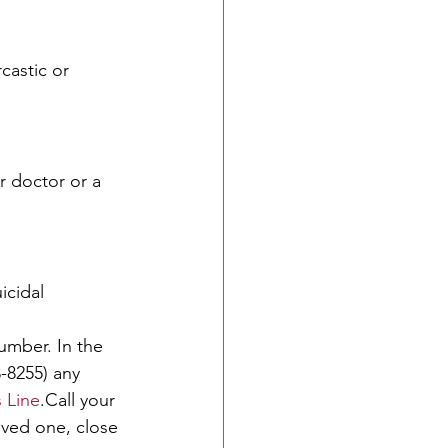
castic or 
r doctor or a 
icidal 
umber. In the 
-8255) any 
s Line
.Call your 
oved one, close 