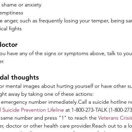
y, shame or anxiety
 emptiness
e anger, such as frequently losing your temper, being sar
ical fights
doctor
you have any of the signs or symptoms above, talk to you
r.
idal thoughts
 or mental images about hurting yourself or have other su
ght away by taking one of these actions:
al emergency number immediately.Call a suicide hotline n
 Suicide Prevention Lifeline
 at 1-800-273-TALK (1-800-273
t same number and press "1" to reach the 
Veterans Crisi
r, doctor or other health care provider.Reach out to a l