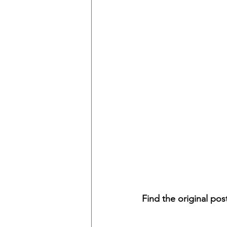
Find the original pos