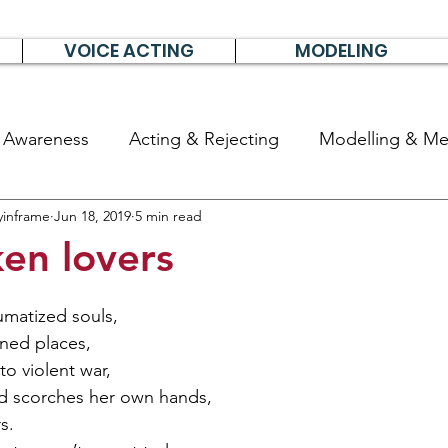
VOICE ACTING
MODELING
& Awareness
Acting & Rejecting
Modelling & Men
yinframe
Jun 18, 2019
5 min read
poems, short stories & diary
en lovers
umatized souls,
ned places,
to violent war,
 scorches her own hands,
s.