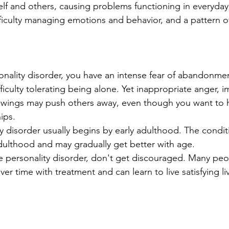
lf and others, causing problems functioning in everyday li
fficulty managing emotions and behavior, and a pattern o
nality disorder, you have an intense fear of abandonment 
iculty tolerating being alone. Yet inappropriate anger, i
wings may push others away, even though you want to h
ips.
ty disorder usually begins by early adulthood. The condi
ulthood and may gradually get better with age.
e personality disorder, don't get discouraged. Many peop
er time with treatment and can learn to live satisfying li