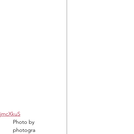
ujmcXkuS
Photo by 
photogra