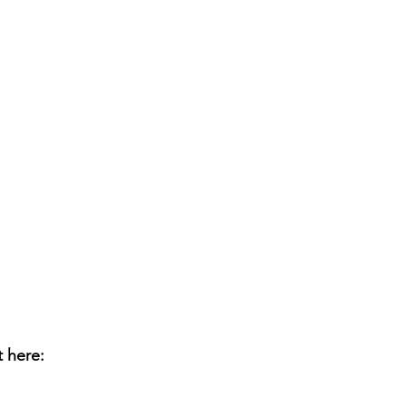
t here: