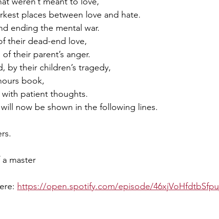
hat weren’t meant to love,
arkest places between love and hate.
end ending the mental war.
f their dead-end love,
of their parent’s anger. 
 by their children’s tragedy,
hours book,
with patient thoughts.
will now be shown in the following lines.
rs.
f a master
ere: 
https://open.spotify.com/episode/46xjVoHfdtbSfp