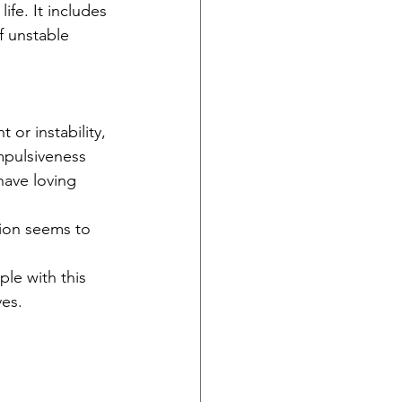
fe. It includes 
f unstable 
or instability, 
mpulsiveness 
ave loving 
tion seems to 
le with this 
ves.