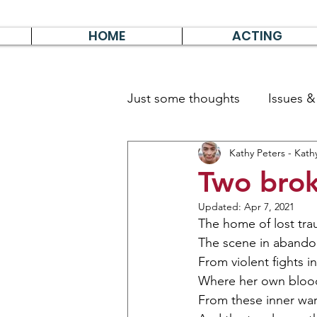
HOME
ACTING
Just some thoughts
Issues 
Kathy Peters - Kath
Travel & Survive
German 
Two brok
Updated:
Apr 7, 2021
The home of lost tra
The scene in abando
From violent fights in
Where her own blood
From these inner war