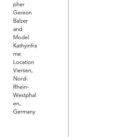
pher 
Gereon 
Balzer 
and 
Model 
Kathyinfra
me
Location 
Viersen, 
Nord-
Rhein-
Westphal
en, 
Germany