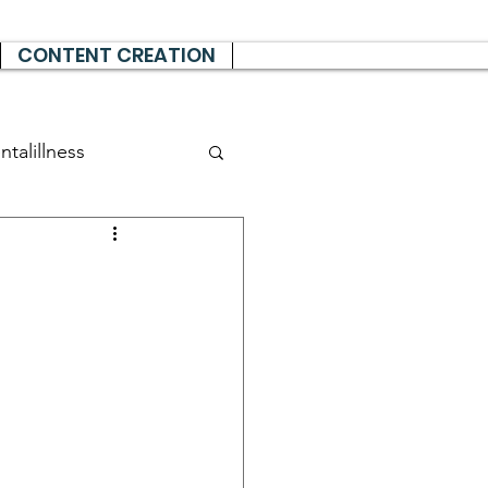
CONTENT CREATION
talillness