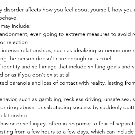
y disorder affects how you feel about yourself, how you r
behave.
may include:
bandonment, even going to extreme measures to avoid re
or rejection
e intense relationships, such as idealizing someone on
ing the person doesn't care enough or is cruel
-identity and self-image that include shifting goals and v
 or as if you don't exist at all
ated paranoia and loss of contact with reality, lasting fro
ehavior, such as gambling, reckless driving, unsafe sex,
 or drug abuse, or sabotaging success by suddenly quitt
relationship
havior or self-injury, often in response to fear of separat
ting from a few hours to a few days, which can include 