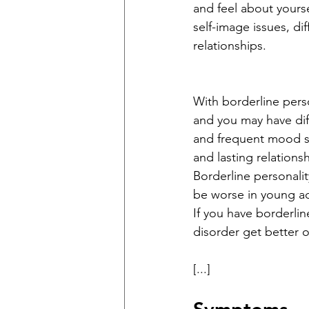
and feel about yourse
self-image issues, di
relationships. 
With borderline perso
and you may have diff
and frequent mood s
and lasting relationsh
Borderline personali
be worse in young ad
If you have borderlin
disorder get better ov
[...]