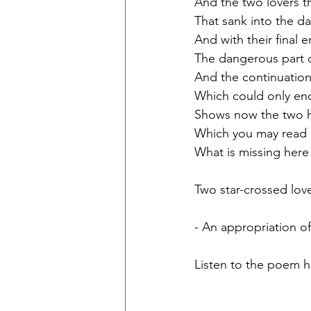
And the two lovers t
That sank into the d
And with their final 
The dangerous part o
And the continuation 
Which could only end,
Shows now the two 
Which you may read  
What is missing here 
Two star-crossed love
- An appropriation o
Listen to the poem h