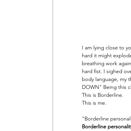
I am lying close to yo
hard it might explod
breathing work again
hard fist. I sighed ov
body language, my 
DOWN" Being this clos
This is Borderline.  
This is me.
"Borderline personali
Borderline personalit