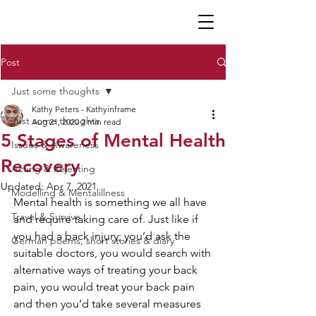
K P
Post
Just some thoughts
Kathy Peters - Kathyinframe
Just some thoughts
Aug 21, 2020
2 min read
5 Stages of Mental Health
Issues & Awareness
Recovery
Acting & Rejecting
Updated:
Apr 7, 2021
Modelling & Mentalillness
Mental health is something we all have 
Travel & Survive
and require taking care of. Just like if 
you had a back injury; you’d ask the 
German poems, short stories & diary
suitable doctors, you would search with 
alternative ways of treating your back 
pain, you would treat your back pain 
and then you’d take several measures 