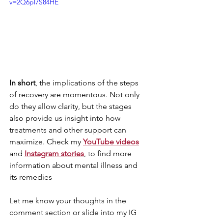
v=2Q6pl7S84HE
In short
, the implications of the steps 
of recovery are momentous. Not only 
do they allow clarity, but the stages 
also provide us insight into how 
treatments and other support can 
maximize. Check my 
YouTube videos
and 
Instagram stories
, to find more 
information about mental illness and 
its remedies
Let me know your thoughts in the 
comment section or slide into my IG 