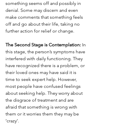
something seems off and possibly in 
denial. Some may discern and even 
make comments that something feels 
off and go about their life, taking no 
further action for relief or change. 
The Second Stage is Contemplation:
 In 
this stage, the person’s symptoms have 
interfered with daily functioning. They 
have recognized there is a problem, or 
their loved ones may have said it is 
time to seek expert help. However, 
most people have confused feelings 
about seeking help. They worry about 
the disgrace of treatment and are 
afraid that something is wrong with 
them or it worries them they may be 
‘crazy’. 