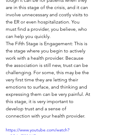
tough it can be for patients when they 
are in this stage of the crisis, and it can 
involve unnecessary and costly visits to 
the ER or even hospitalization. You 
must find a provider, you believe, who 
can help you quickly. 
The Fifth Stage is Engagement: This is 
the stage where you begin to actively 
work with a health provider. Because 
the association is still new, trust can be 
challenging. For some, this may be the 
very first time they are letting their 
emotions to surface, and thinking and 
expressing them can be very painful. At 
this stage, it is very important to 
develop trust and a sense of 
connection with your health provider. 
https://www.youtube.com/watch?