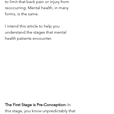
to limit that back pain or injury from 
reoccurring. Mental health, in many 
forms, is the same. 
I intend this article to help you 
understand the stages that mental 
health patients encounter.
The First Stage is Pre-Conception: 
In 
this stage, you know unpredictably that 