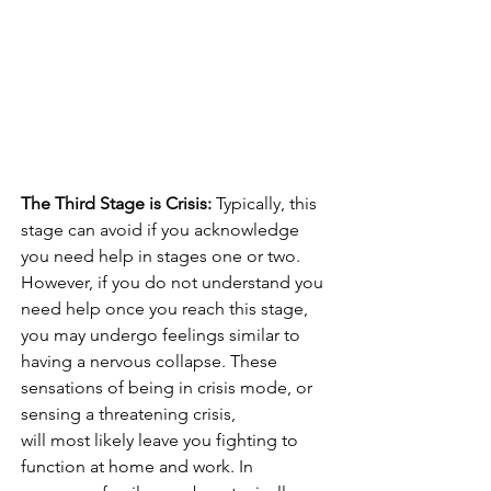
The Third Stage is Crisis:
 Typically, this 
stage can avoid if you acknowledge 
you need help in stages one or two. 
However, if you do not understand you 
need help once you reach this stage, 
you may undergo feelings similar to 
having a nervous collapse. These 
sensations of being in crisis mode, or 
sensing a threatening crisis, 
will most likely leave you fighting to 
function at home and work. In 