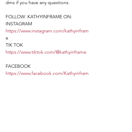
dms if you have any questions.
FOLLOW  KATHYINFRAME ON:  
INSTAGRAM 
https://www.instagram.com/kathyinfram
e
TIK TOK  
https://www.tiktok.com/@kathyinframe
FACEBOOK 
https://www.facebook.com/Kathyinfram
e/
LINKED IN 
https://www.linkedin.com/in/kathy-
pet
ers  
TWITTER 
https://twitter.com/kathyinframe
___________________________________
___________________________________