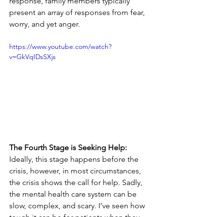
response, family members typically 
present an array of responses from fear, 
worry, and yet anger. 
https://www.youtube.com/watch?
v=GkVqIDsSXjs
The Fourth Stage is Seeking Help:
Ideally, this stage happens before the 
crisis, however, in most circumstances, 
the crisis shows the call for help. Sadly, 
the mental health care system can be 
slow, complex, and scary. I’ve seen how 