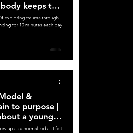
e body keeps the
t? Of exploring trauma through
ncing for 10 minutes each day
 Model &
ain to purpose |
 about a young
row up as a normal kid as I felt