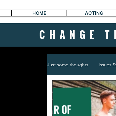
HOME
ACTING
CHANGE
T
Just some thoughts
Issues 
Travel & Survive
German 