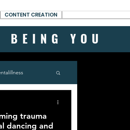
CONTENT CREATION
H BEING
YOU
talillness
rming trauma
al dancing and