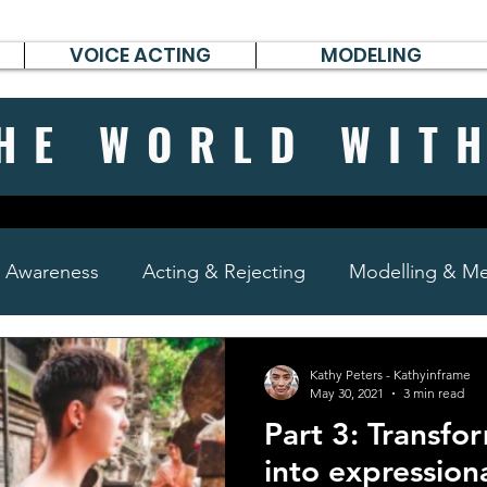
VOICE ACTING
MODELING
HE WORLD WIT
& Awareness
Acting & Rejecting
Modelling & Men
poems, short stories & diary
Kathy Peters - Kathyinframe
May 30, 2021
3 min read
Part 3: Transfo
into expression