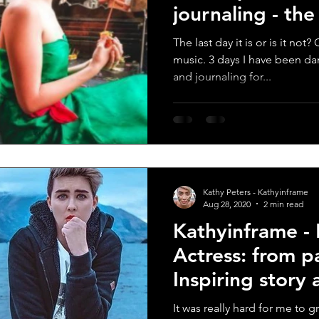
journaling - th
score
The last day it is or is it no
music. 3 days I have been da
and journaling for...
Kathy Peters - Kathyinframe
Aug 28, 2020
2 min read
Kathyinframe -
Actress: from p
Inspiring story
woman
It was really hard for me to g