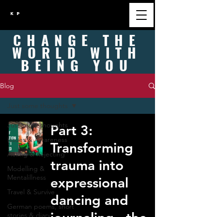
K P
CHANGE
THE
WORLD WITH
BEING
YOU
Blog
Just some thoughts
Just some thoughts
Part 3:
Issues & Awareness
Transforming
Acting & Rejecting
trauma into
Modelling &
Mentalillness
expressional
Travel & Survive
dancing and
German poems, short
stories & diary