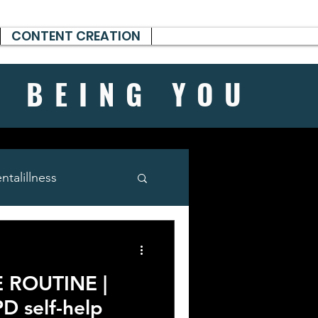
CONTENT CREATION
H BEING
YOU
talillness
 ROUTINE |
PD self-help