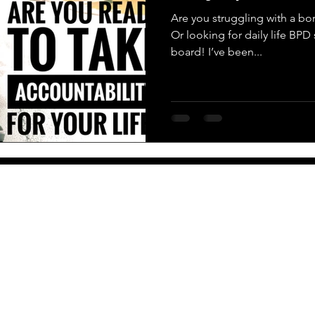
Are you struggling with a bor
Or looking for daily life BP
board! I’ve been...
More
Newsletter
PO