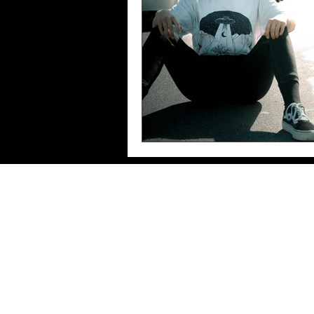
Imprint/Data
protection/Terms of use