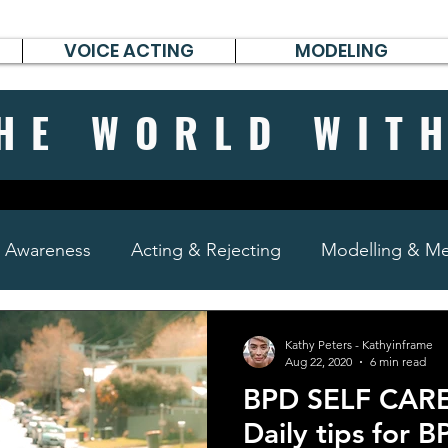
VOICE ACTING
MODELING
HE WORLD WIT
& Awareness
Acting & Rejecting
Modelling & Men
poems, short stories & diary
Kathy Peters - Kathyinframe
Aug 22, 2020
6 min read
BPD SELF CARE
Daily tips for B