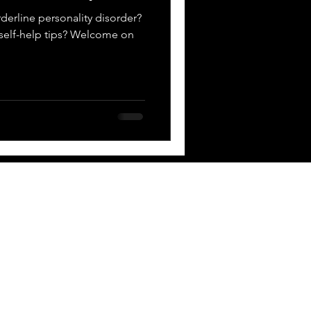
derline personality disorder?
D self-help tips? Welcome on
 BOX
Contact