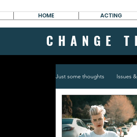
HOME
ACTING
CHANGE
T
Just some thoughts
Issues 
Travel & Survive
German 