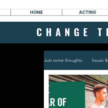
HOME
ACTING
CHANGE
T
Just some thoughts
Issues 
Travel & Survive
German 