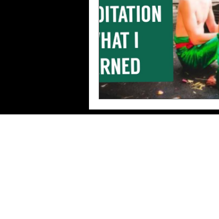
Imprint/Data
protection/Terms of use