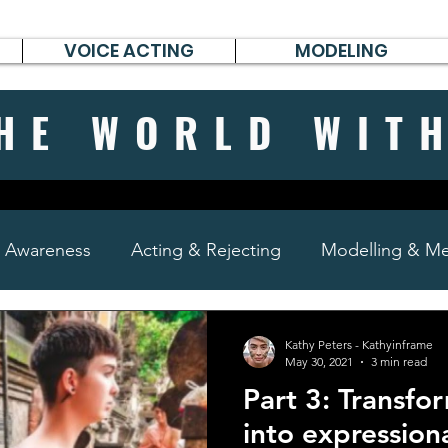
VOICE ACTING
MODELING
HE WORLD WIT
& Awareness
Acting & Rejecting
Modelling & Men
poems, short stories & diary
Kathy Peters - Kathyinframe
May 30, 2021
3 min read
Part 3: Transfo
into expression