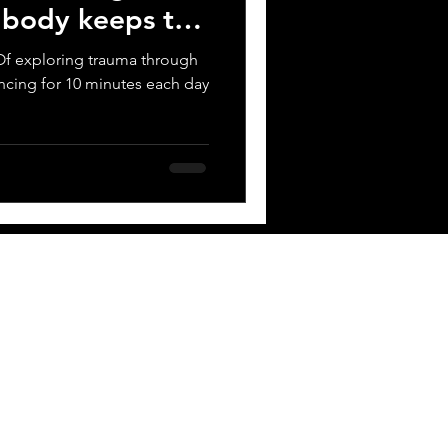
e body keeps the
t? Of exploring trauma through
ncing for 10 minutes each day
 BOX
Contact