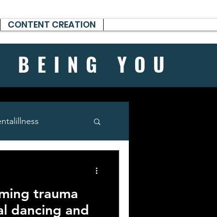
CONTENT CREATION
H BEING
YOU
talillness
rming trauma
al dancing and