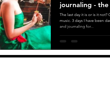
journaling - th
score
The last day it is or is it no
music. 3 days I have been da
and journaling for...
More
Newsletter
PO