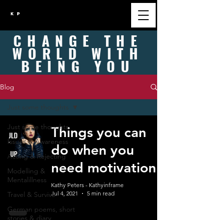
K P
CHANGE
THE
WORLD WITH
BEING
YOU
Blog
Just some thoughts
Just some thoughts
Things you can
Issues & Awareness
do when you
Acting & Rejecting
need motivation
Modelling &
Mentalillness
Kathy Peters - Kathyinframe
Jul 4, 2021
5 min read
Travel & Survive
German poems, short
stories & diary