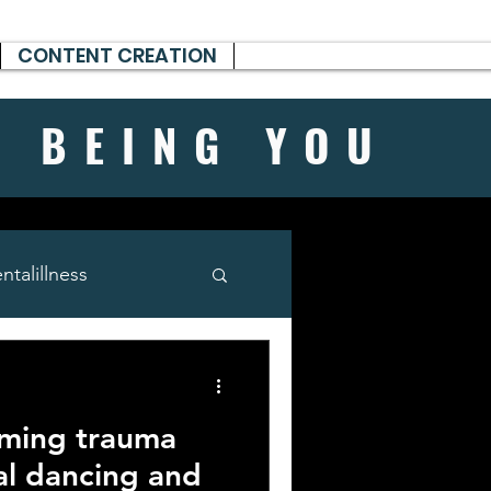
CONTENT CREATION
H BEING
YOU
talillness
rming trauma
al dancing and