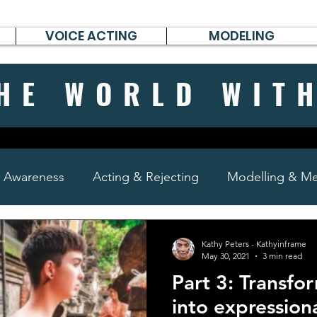
VOICE ACTING
MODELING
HE WORLD WIT
& Awareness
Acting & Rejecting
Modelling & Men
poems, short stories & diary
Kathy Peters - Kathyinframe
May 30, 2021
3 min read
Part 3: Transfo
into expression