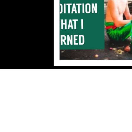
Imprint/Data
protection/Terms of use