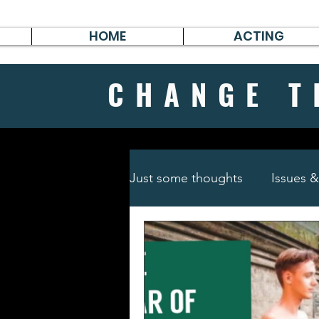
HOME
ACTING
CHANGE
T
Just some thoughts
Issues 
Travel & Survive
German 