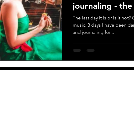
journaling - th
score
The last day it is or is it no
music. 3 days I have been da
and journaling for...
More
Newsletter
PO