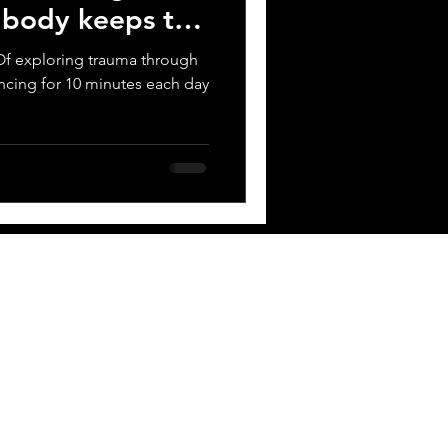
e body keeps the
t? Of exploring trauma through
ncing for 10 minutes each day
 BOX
Contact