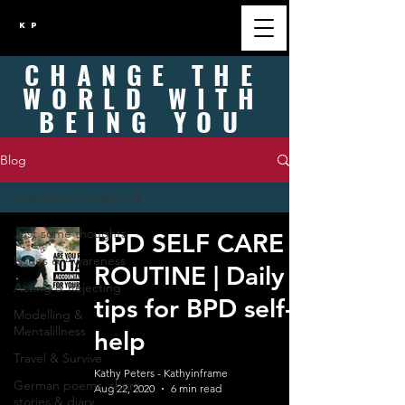
K P
CHANGE
THE
WORLD WITH
BEING
YOU
Blog
Just some thoughts
Just some thoughts
BPD SELF CARE
Issues & Awareness
ROUTINE | Daily
Acting & Rejecting
tips for BPD self-
Modelling &
Mentalillness
help
Travel & Survive
Kathy Peters - Kathyinframe
German poems, short
Aug 22, 2020
6 min read
stories & diary