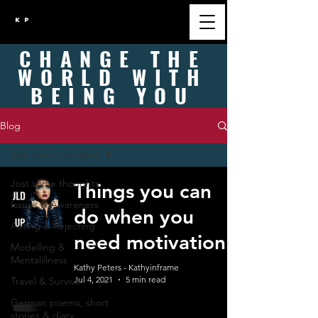
K P
CHANGE
THE
WORLD WITH
BEING
YOU
Blog
Just some thoughts
Just some thoughts
Things you can
Issues & Awareness
do when you
Acting & Rejecting
need motivation
Modelling &
Mentalillness
Kathy Peters - Kathyinframe
Jul 4, 2021
5 min read
Travel & Survive
German poems, short
stories & diary