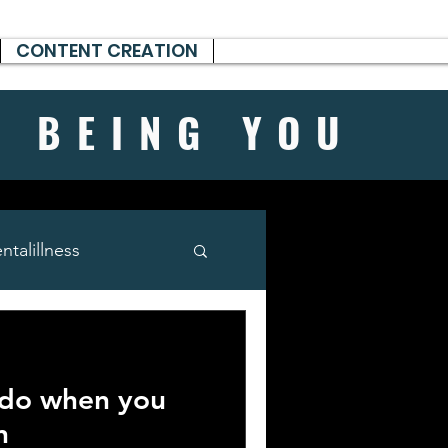
CONTENT CREATION
H BEING
YOU
talillness
 do when you
n