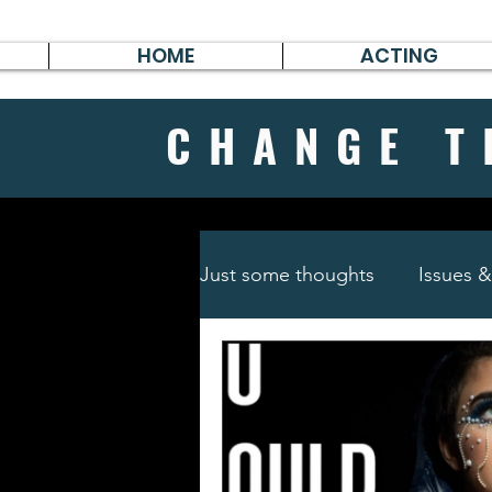
HOME
ACTING
CHANGE
T
Just some thoughts
Issues 
Travel & Survive
German 