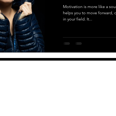
Motivation is more like a soul,
helps you to move forward,
in your field. It...
More
Newsletter
PO