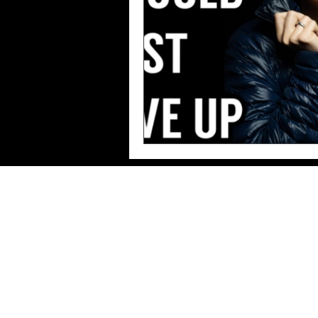
Imprint/Data
protection/Terms of use