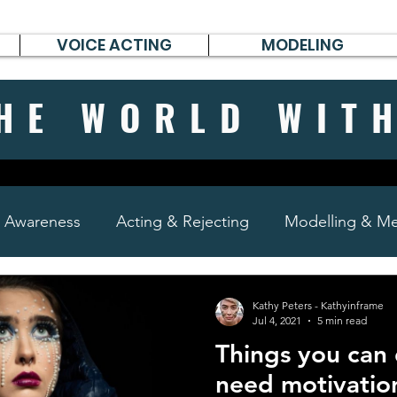
VOICE ACTING
MODELING
HE WORLD WIT
& Awareness
Acting & Rejecting
Modelling & Men
poems, short stories & diary
Kathy Peters - Kathyinframe
Jul 4, 2021
5 min read
Things you can
need motivatio