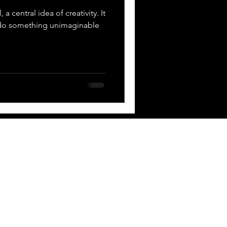
 a central idea of creativity. It
 do something unimaginable
 BOX
Contact