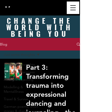
K P
CHANGE
THE
WORLD WITH
BEING
YOU
Blog
Just some thoughts
Just some thoughts
Part 3:
Issues & Awareness
Transforming
Acting & Rejecting
trauma into
Modelling &
Mentalillness
expressional
Travel & Survive
dancing and
German poems, short
stories & diary