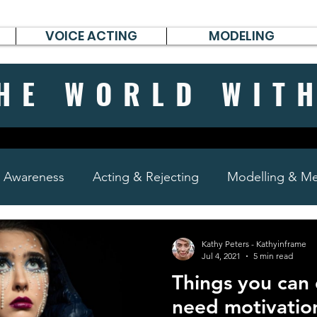
VOICE ACTING
MODELING
HE WORLD WIT
& Awareness
Acting & Rejecting
Modelling & Men
poems, short stories & diary
Kathy Peters - Kathyinframe
Jul 4, 2021
5 min read
Things you can
need motivatio