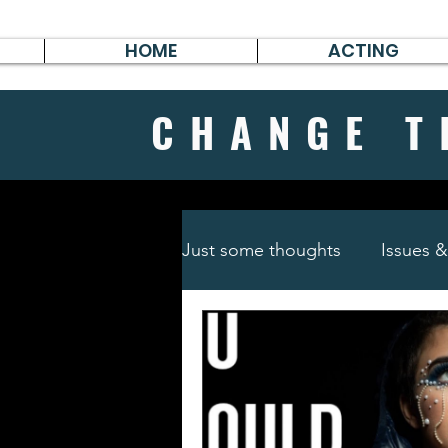
HOME
ACTING
CHANGE
T
Just some thoughts
Issues 
Travel & Survive
German 