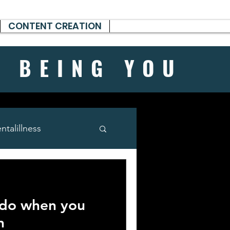
CONTENT CREATION
H BEING
YOU
talillness
 do when you
n