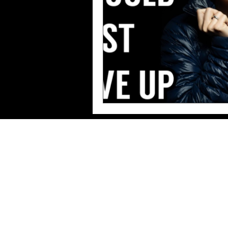
Imprint/Data
protection/Terms of use