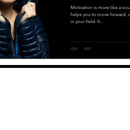
Motivation is more like a soul,
helps you to move forward,
in your field. It...
More
Newsletter
PO