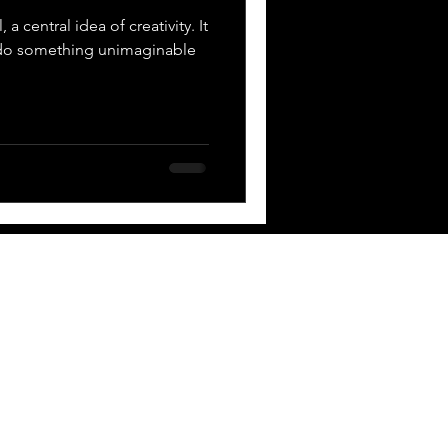
 a central idea of creativity. It
 do something unimaginable
 BOX
Contact