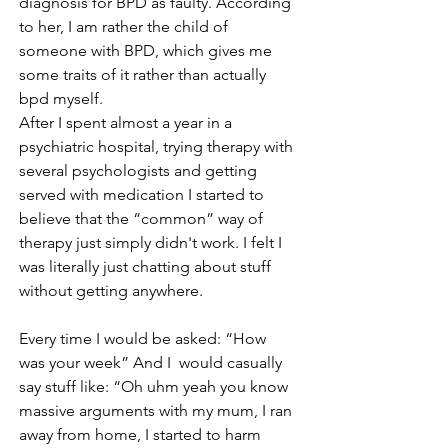
diagnosis for BPD as faulty. According 
to her, I am rather the child of 
someone with BPD, which gives me 
some traits of it rather than actually 
bpd myself.
After I spent almost a year in a 
psychiatric hospital, trying therapy with 
several psychologists and getting 
served with medication I started to 
believe that the “common” way of 
therapy just simply didn't work. I felt I 
was literally just chatting about stuff 
without getting anywhere.
Every time I would be asked: “How  
was your week” And I  would casually 
say stuff like: “Oh uhm yeah you know  
massive arguments with my mum, I ran 
away from home, I started to harm 