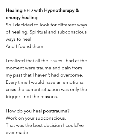
Healing 
BPD
 with Hypnotherapy & 
energy healing
So I decided to look for different ways 
of healing. Spiritual and subconscious 
ways to heal.
And I found them.
I realized that all the issues I had at the 
moment were trauma and pain from 
my past that I haven’t had overcome. 
Every time I would have an emotional 
crisis the current situation was only the 
trigger - not the reasons.
How do you heal posttrauma?
Work on your subconscious.
That was the best decision I could’ve 
ever made