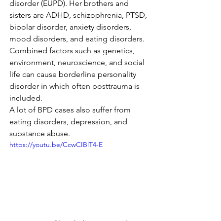
disorder (EUPD). Her brothers and 
sisters are ADHD, schizophrenia, PTSD, 
bipolar disorder, anxiety disorders, 
mood disorders, and eating disorders.
Combined factors such as genetics, 
environment, neuroscience, and social 
life can cause borderline personality 
disorder in which often posttrauma is 
included.
A lot of BPD cases also suffer from 
eating disorders, depression, and 
substance abuse.
https://youtu.be/CcwCIBlT4-E