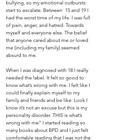
bullying, so my emotional outbursts 
start to escalate. Between  15 and 19 I 
had the worst time of my life. I was full 
of pain, anger, and hatred. Towards 
myself and everyone else. The belief 
that anyone cared about me or loved 
me (including my family) seemed 
absurd to me. 
When I was diagnosed with 18 I really 
needed the label. It felt so good to 
know what’s wrong with me. I felt like I 
could finally explain myself to my 
family and friends and be like: Look I 
know it’s not an excuse but this is my 
personality disorder. THIS is what’s 
wrong with me” I started reading so 
many books about BPD and I just felt 
comfortable reading that I was not the 