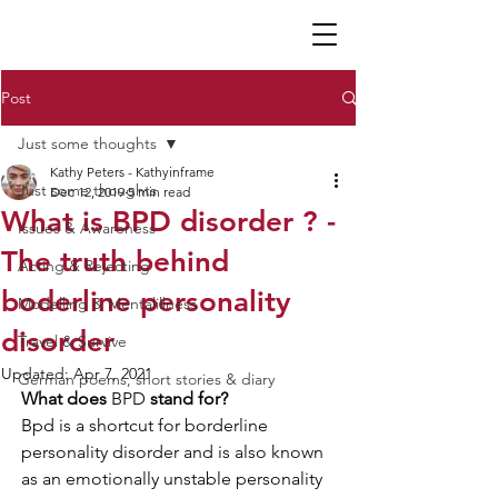
K P
Post
Just some thoughts
Kathy Peters - Kathyinframe
Just some thoughts
Dec 12, 2019
5 min read
What is BPD disorder ? -
Issues & Awareness
The truth behind
Acting & Rejecting
boderline personality
Modelling & Mentalillness
disorder
Travel & Survive
Updated:
Apr 7, 2021
German poems, short stories & diary
What does 
BPD
 stand for? 
Bpd is a shortcut for borderline 
personality disorder and is also known 
as an emotionally unstable personality 