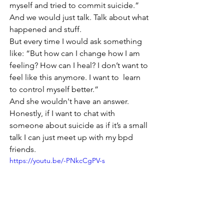
myself and tried to commit suicide.”
And we would just talk. Talk about what 
happened and stuff.
But every time I would ask something 
like: “But how can I change how I am 
feeling? How can I heal? I don’t want to 
feel like this anymore. I want to  learn 
to control myself better.”
And she wouldn't have an answer.
Honestly, if I want to chat with 
someone about suicide as if it’s a small 
talk I can just meet up with my bpd 
friends. 
https://youtu.be/-PNkcCgPV-s