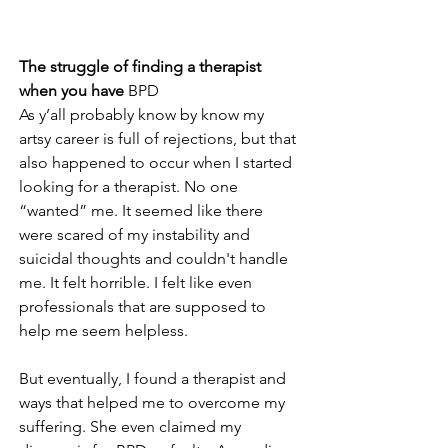
The struggle of finding a therapist 
when you have 
BPD
As y’all probably know by know my 
artsy career is full of rejections, but that 
also happened to occur when I started 
looking for a therapist. No one 
“wanted” me. It seemed like there 
were scared of my instability and 
suicidal thoughts and couldn't handle 
me. It felt horrible. I felt like even 
professionals that are supposed to 
help me seem helpless.
But eventually, I found a therapist and 
ways that helped me to overcome my 
suffering. She even claimed my 