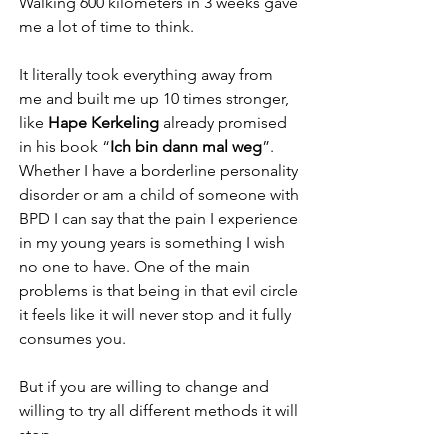
Walking 600 kilometers in 3 weeks gave 
me a lot of time to think.
It literally took everything away from 
me and built me up 10 times stronger, 
like 
Hape Kerkeling
 already promised 
in his book “
Ich bin dann mal weg
”.
Whether I have a borderline personality 
disorder or am a child of someone with 
BPD I can say that the pain I experience 
in my young years is something I wish 
no one to have. One of the main 
problems is that being in that evil circle 
it feels like it will never stop and it fully 
consumes you.
But if you are willing to change and 
willing to try all different methods it will 
stop.