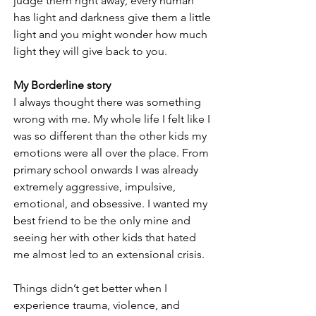
judge them right away, every human 
has light and darkness give them a little 
light and you might wonder how much 
light they will give back to you. 
My Borderline story
I always thought there was something 
wrong with me. My whole life I felt like I 
was so different than the other kids my 
emotions were all over the place. From 
primary school onwards I was already 
extremely aggressive, impulsive, 
emotional, and obsessive. I wanted my 
best friend to be the only mine and 
seeing her with other kids that hated 
me almost led to an extensional crisis. 
Things didn’t get better when I 
experience trauma, violence, and 