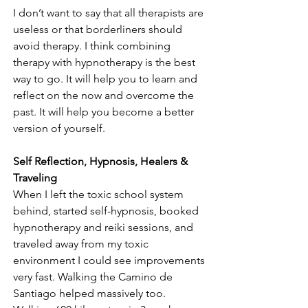
I don’t want to say that all therapists are 
useless or that borderliners should 
avoid therapy. I think combining 
therapy with hypnotherapy is the best 
way to go. It will help you to learn and 
reflect on the now and overcome the 
past. It will help you become a better 
version of yourself.
Self Reflection, Hypnosis, Healers & 
Traveling
When I left the toxic school system 
behind, started self-hypnosis, booked 
hypnotherapy and reiki sessions, and 
traveled away from my toxic 
environment I could see improvements 
very fast. Walking the Camino de 
Santiago helped massively too. 