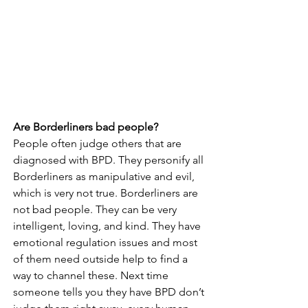
Are Borderliners bad people?
People often judge others that are 
diagnosed with BPD. They personify all 
Borderliners as manipulative and evil, 
which is very not true. Borderliners are 
not bad people. They can be very 
intelligent, loving, and kind. They have 
emotional regulation issues and most 
of them need outside help to find a 
way to channel these. Next time 
someone tells you they have BPD don’t 