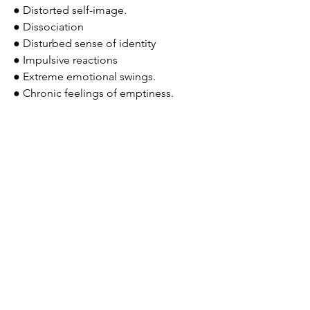
● Distorted self-image.
● Dissociation
● Disturbed sense of identity
● Impulsive reactions
● Extreme emotional swings. 
● Chronic feelings of emptiness.