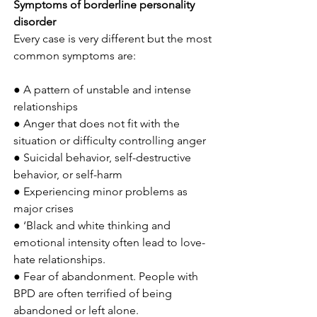
Symptoms of borderline personality 
disorder
Every case is very different but the most 
common symptoms are:
● A pattern of unstable and intense 
relationships
● Anger that does not fit with the 
situation or difficulty controlling anger
● Suicidal behavior, self-destructive 
behavior, or self-harm
● Experiencing minor problems as 
major crises
● ‘Black and white thinking and 
emotional intensity often lead to love-
hate relationships.
● Fear of abandonment. People with 
BPD are often terrified of being 
abandoned or left alone.