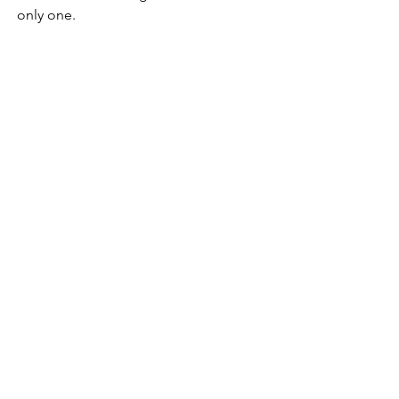
only one.