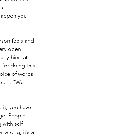
ur 
 happen you 
rson feels and 
ery open 
anything at 
u’re doing this 
oice of words: 
on.” , “We 
 it, you have 
age. People 
 with self-
 wrong, it’s a 