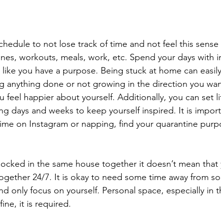
 
 schedule to not lose track of time and not feel this sense 
ines, workouts, meals, work, etc. Spend your days with i
 like you have a purpose. Being stuck at home can easil
ng anything done or not growing in the direction you wan
u feel happier about yourself. Additionally, you can set li
g days and weeks to keep yourself inspired. It is import
ime on Instagram or napping, find your quarantine purp
locked in the same house together it doesn’t mean that 
together 24/7. It is okay to need some time away from 
nd only focus on yourself. Personal space, especially in t
fine, it is required. 