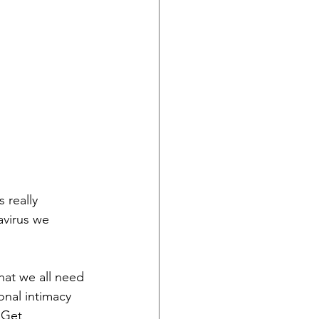
 really 
avirus we 
hat we all need 
nal intimacy 
 Get 