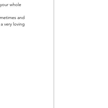
 your whole 
sometimes and 
a very loving 