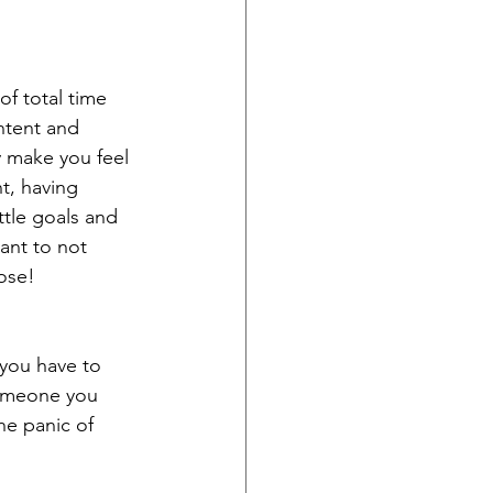
of total time 
ntent and 
y make you feel 
t, having 
ttle goals and 
ant to not 
ose!
you have to 
someone you 
he panic of 