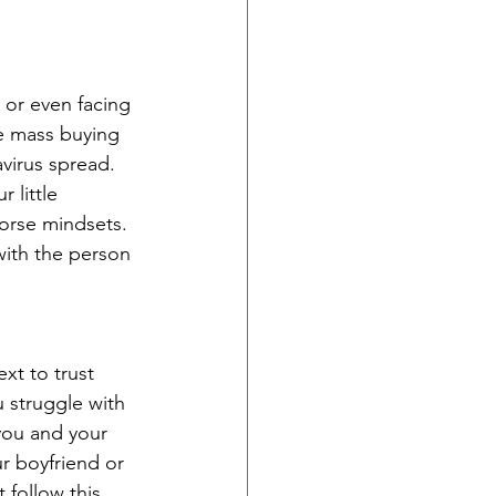
 or even facing 
re mass buying 
virus spread. 
 little 
orse mindsets. 
with the person 
xt to trust 
u struggle with 
you and your 
r boyfriend or 
t follow this 