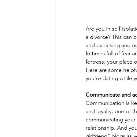
Are you in self-isola
a divorce? This can b
and panicking and no
In times full of fear
fortress, your place
Here are some helpful
you're dating while yo
Communicate and a
Communication is key
and loyalty, one of t
communicating your p
relationship. And you
girlfriend” blogs as y