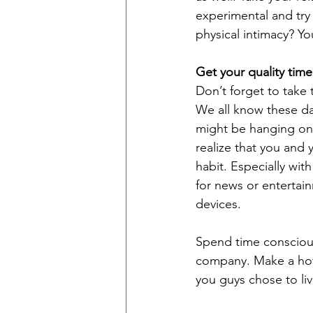
experimental and try 
physical intimacy? Yo
Get your quality time
Don’t forget to take t
We all know these da
might be hanging on 
realize that you and 
habit. Especially wit
for news or entertai
devices. 
Spend time conscious
company. Make a hot
you guys chose to li