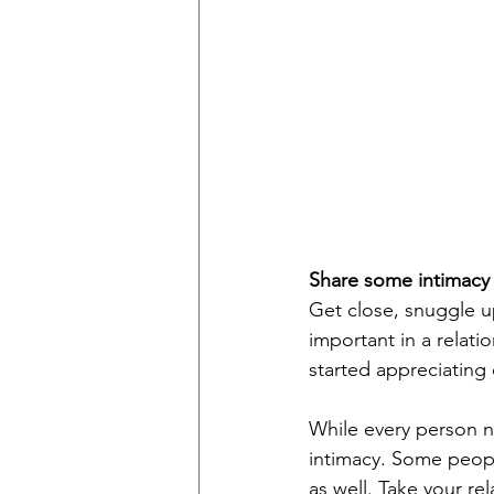
Share some intimacy
Get close, snuggle up
important in a relati
started appreciating 
While every person ne
intimacy. Some peopl
as well. Take your re