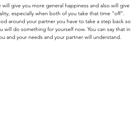
will give you more general happiness and also will give
lity, especially when both of you take that time “off”. 
good around your partner you have to take a step back 
will do something for yourself now. You can say that in 
ou and your needs and your partner will understand.