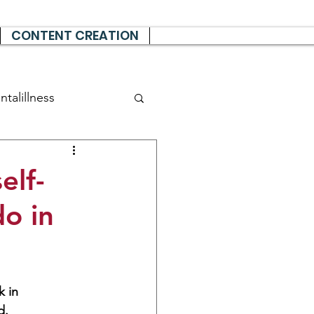
CONTENT CREATION
talillness
elf-
do in
 in 
d.