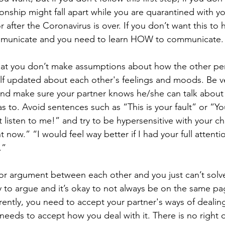
ionship might fall apart while you are quarantined with yo
or after the Coronavirus is over. If you don’t want this to
mmunicate and you need to learn HOW to communicate.
 that you don’t make assumptions about how the other pe
lf updated about each other's feelings and moods. Be v
nd make sure your partner knows he/she can talk about 
 to. Avoid sentences such as “This is your fault” or “Yo
listen to me!” and try to be hypersensitive with your ch
ht now.” “I would feel way better if I had your full attenti
.” 
ajor argument between each other and you just can’t solve
kay to argue and it’s okay to not always be on the same p
erently, you need to accept your partner's ways of dealing
needs to accept how you deal with it. There is no right or