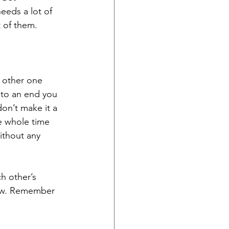
eeds a lot of 
 of them. 
 other one 
 to an end you 
don’t make it a 
e whole time 
ithout any 
h other’s 
now. Remember 