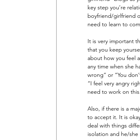
key step you’re relat
boyfriend/girlfriend 
need to learn to co
It is very important
that you keep yourse
about how you feel a
any time when she has
wrong” or “You don’t 
“I feel very angry rig
need to work on this
Also, if there is a m
to accept it. It is o
deal with things diff
isolation and he/she 