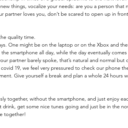
new things, vocalize your needs: are you a person that n
ur partner loves you, don’t be scared to open up in front
he quality time. 
ys. One might be on the laptop or on the Xbox and the
the smartphone all day, while the day eventually comes
your partner barely spoke, that’s natural and normal but 
h covid 19, we feel very pressured to check our phone th
nment. Give yourself a break and plan a whole 24 hours w
ly together, without the smartphone, and just enjoy eac
 drink, get some nice tunes going and just be in the 
ve together!