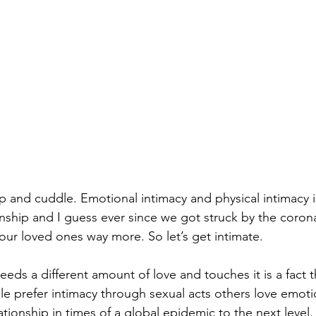
 and cuddle. Emotional intimacy and physical intimacy is
onship and I guess ever since we got struck by the coron
our loved ones way more. So let’s get intimate.
eds a different amount of love and touches it is a fact t
e prefer intimacy through sexual acts others love emotio
lationship in times of a global epidemic to the next level.