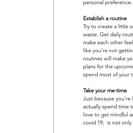
personal preference.
Establish a routine
Try to create a little
waste. Get daily rout
make each other feel
like you’re not getti
routines will make yo
plans for the upcomin
spend most of your t
Take your me-time
Just because you're 
actually spend time 
love to get mindful a
covid 19,  is not only 