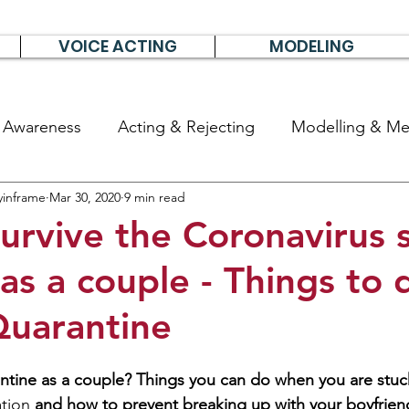
VOICE ACTING
MODELING
& Awareness
Acting & Rejecting
Modelling & Men
yinframe
Mar 30, 2020
9 min read
poems, short stories & diary
urvive the Coronavirus s
 as a couple - Things to 
uarantine
ntine as a couple? Things you can do when you are stuck
ation
 and how to prevent breaking up with your boyfrien