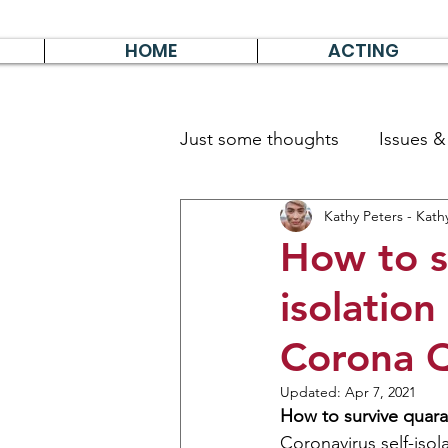
HOME
ACTING
Just some thoughts
Issues 
Kathy Peters - Kath
Travel & Survive
German 
How to s
isolation
Corona Q
Updated:
Apr 7, 2021
How to survive quara
Coronavirus
self-isol