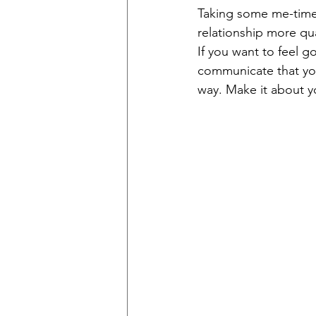
Taking some me-time 
relationship more qua
If you want to feel 
communicate that you 
way. Make it about y