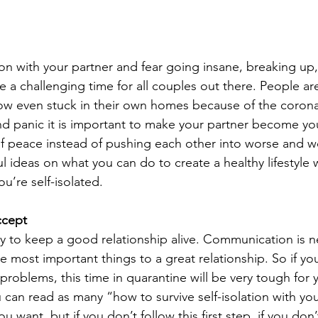
tion with your partner and fear going insane, breaking up,
e a challenging time for all couples out there. People a
w even stuck in their own homes because of the corona
 and panic it is important to make your partner become your
 of peace instead of pushing each other into worse and w
 ideas on what you can do to create a healthy lifestyle 
u’re self-isolated.
ccept
 to keep a good relationship alive. Communication is ne
he most important things to a great relationship. So if yo
roblems, this time in quarantine will be very tough for 
 can read as many “how to survive self-isolation with you
ou want, but if you don’t follow this first step, if you don’