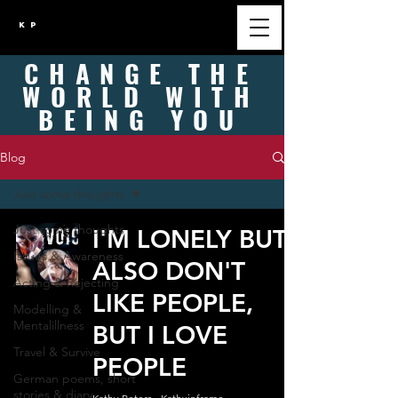
K P
CHANGE
THE
WORLD WITH
BEING
YOU
Blog
Just some thoughts
Just some thoughts
I'M LONELY BUT
Issues & Awareness
ALSO DON'T
Acting & Rejecting
LIKE PEOPLE,
Modelling &
Mentalillness
BUT I LOVE
Travel & Survive
PEOPLE
German poems, short
stories & diary