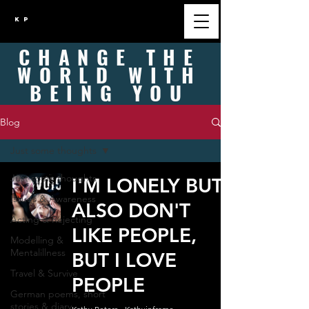
K P
CHANGE
THE
WORLD WITH
BEING
YOU
Blog
Just some thoughts
Just some thoughts
I'M LONELY BUT
Issues & Awareness
ALSO DON'T
Acting & Rejecting
LIKE PEOPLE,
Modelling &
Mentalillness
BUT I LOVE
Travel & Survive
PEOPLE
German poems, short
stories & diary