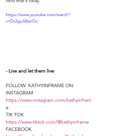
And that's okay. 
https://www.youtube.com/watch?
v=Dc2guS8anOc
- Live and let them live
FOLLOW  KATHYINFRAME ON:  
INSTAGRAM 
https://www.instagram.com/kathyinfram
e
TIK TOK  
https://www.tiktok.com/@kathyinframe
FACEBOOK 