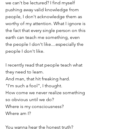
we can't be lectured? I find myself 
pushing away valid knowledge from 
people, I don't acknowledge them as 
worthy of my attention. What I ignore is 
the fact that every single person on this 
earth can teach me something, even 
the people I don't like....especially the 
people I don't like.
I recently read that people teach what 
they need to learn. 
And man, that hit freaking hard.
"I'm such a fool", I thought.
How come we never realize something 
so obvious until we do?
Where is my consciousness?
Where am I?
You wanna hear the honest truth?