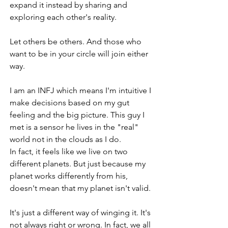
expand it instead by sharing and 
exploring each other's reality. 
Let others be others. And those who 
want to be in your circle will join either 
way. 
I am an INFJ which means I'm intuitive I 
make decisions based on my gut 
feeling and the big picture. This guy I 
met is a sensor he lives in the "real" 
world not in the clouds as I do.
In fact, it feels like we live on two 
different planets. But just because my 
planet works differently from his, 
doesn't mean that my planet isn't valid.
It's just a different way of winging it. It's 
not always right or wrong. In fact, we all 