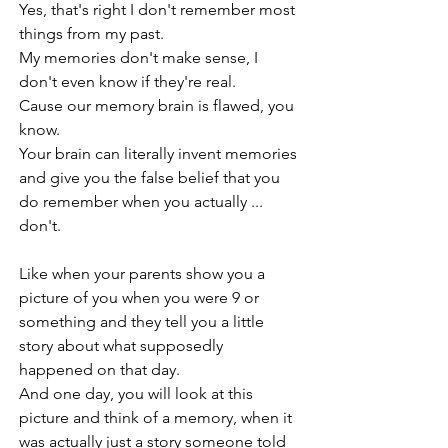
Yes, that's right I don't remember most 
things from my past.
My memories don't make sense, I 
don't even know if they're real.
Cause our memory brain is flawed, you 
know. 
Your brain can literally invent memories 
and give you the false belief that you 
do remember when you actually ... 
don't.
Like when your parents show you a 
picture of you when you were 9 or 
something and they tell you a little 
story about what supposedly 
happened on that day.
And one day, you will look at this 
picture and think of a memory, when it 
was actually just a story someone told 