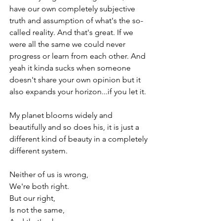
have our own completely subjective 
truth and assumption of what's the so-
called reality. And that's great. If we 
were all the same we could never 
progress or learn from each other. And 
yeah it kinda sucks when someone 
doesn't share your own opinion but it 
also expands your horizon...if you let it. 
My planet blooms widely and 
beautifully and so does his, it is just a 
different kind of beauty in a completely 
different system.
Neither of us is wrong, 
We're both right.
But our right,
Is not the same,