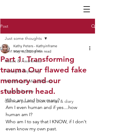
K P
Post
Just some thoughts
Kathy Peters - Kathyinframe
Just some thoughts
May 16, 2021
4 min read
Part 1: Transforming
Issues & Awareness
trauma Our flawed fake
Acting & Rejecting
memory and our
Modelling & Mentalillness
stubborn head.
Travel & Survive
Who am I and how many?
German poems, short stories & diary
Am I even human and if yes....how 
human am I?
Who am I to say that I KNOW, if I don't 
even know my own past.