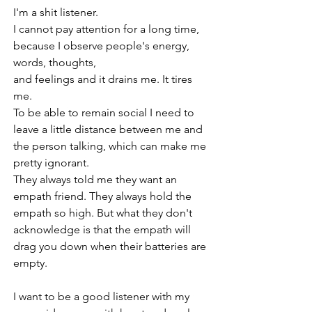
I'm a shit listener.
I cannot pay attention for a long time, 
because I observe people's energy, 
words, thoughts, 
and feelings and it drains me. It tires 
me. 
To be able to remain social I need to 
leave a little distance between me and 
the person talking, which can make me 
pretty ignorant. 
They always told me they want an 
empath friend. They always hold the 
empath so high. But what they don't 
acknowledge is that the empath will 
drag you down when their batteries are 
empty.
I want to be a good listener with my 