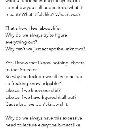
without understanding the lyrics, but 
somehow you still understood what it 
meant? What it felt like? What it was?
That's how I feel about life.
Why do we always try to figure 
everything out?
Why can't we just accept the unknown?
Yes, I know that I know nothing, cheers 
to that Socrates.
So why the fuck do we all try to act up 
so freaking knowledgable?
Like as if we know our shit?
Like as if we have figured it all out?
Cause bro, we don't know shit.
Why do we always have this excessive 
need to lecture everyone but act like 