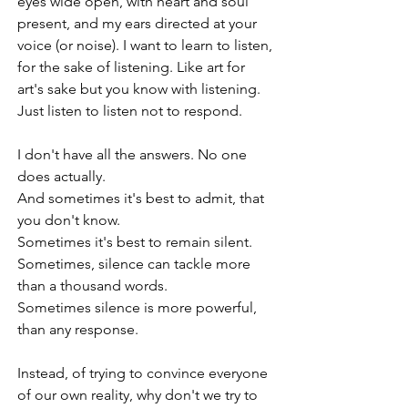
eyes wide open, with heart and soul 
present, and my ears directed at your 
voice (or noise). I want to learn to listen, 
for the sake of listening. Like art for 
art's sake but you know with listening. 
Just listen to listen not to respond.
I don't have all the answers. No one 
does actually.
And sometimes it's best to admit, that 
you don't know. 
Sometimes it's best to remain silent.
Sometimes, silence can tackle more 
than a thousand words.
Sometimes silence is more powerful, 
than any response.
Instead, of trying to convince everyone 
of our own reality, why don't we try to 