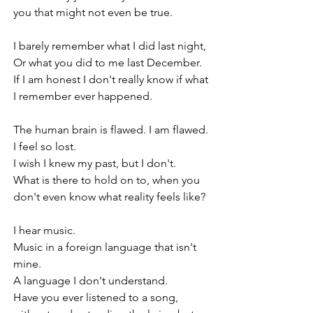
you that might not even be true. 
I barely remember what I did last night,
Or what you did to me last December.
If I am honest I don't really know if what 
I remember ever happened.
The human brain is flawed. I am flawed.
I feel so lost.
I wish I knew my past, but I don't.
What is there to hold on to, when you 
don't even know what reality feels like?
I hear music.
Music in a foreign language that isn't 
mine.
A language I don't understand.
Have you ever listened to a song, 